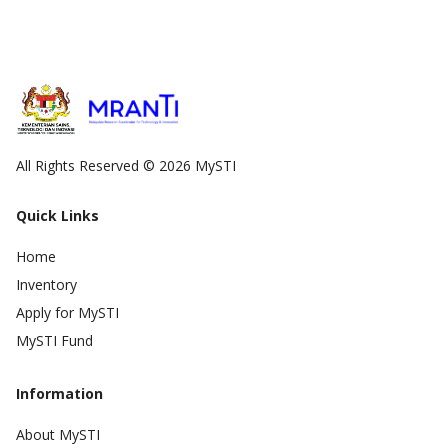
All Rights Reserved © 2026 MySTI
Quick Links
Home
Inventory
Apply for MySTI
MySTI Fund
Information
About MySTI