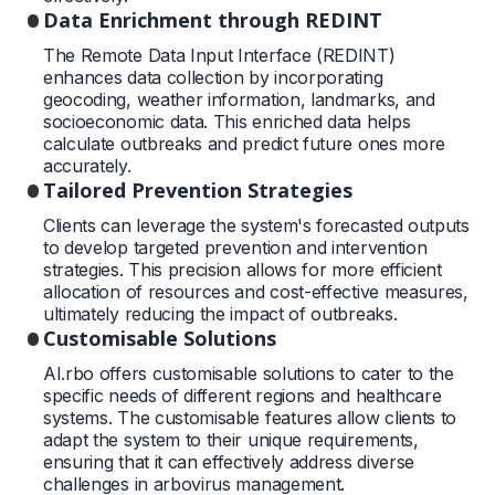
Data Enrichment through REDINT
The Remote Data Input Interface (REDINT)
enhances data collection by incorporating
geocoding, weather information, landmarks, and
socioeconomic data. This enriched data helps
calculate outbreaks and predict future ones more
accurately.
Tailored Prevention Strategies
Clients can leverage the system's forecasted outputs
to develop targeted prevention and intervention
strategies. This precision allows for more efficient
allocation of resources and cost-effective measures,
ultimately reducing the impact of outbreaks.
Customisable Solutions
AI.rbo offers customisable solutions to cater to the
specific needs of different regions and healthcare
systems. The customisable features allow clients to
adapt the system to their unique requirements,
ensuring that it can effectively address diverse
challenges in arbovirus management.