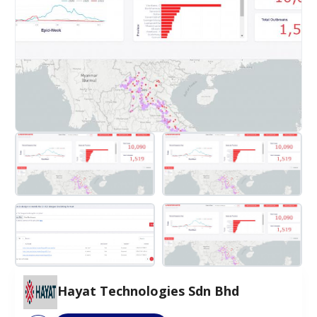
Hayat Technologies Sdn Bhd