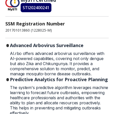
STI202400241
SSM Registration Number
201701013860 (1228025-M)
Advanced Arbovirus Surveillance
AI.rbo offers advanced arbovirus surveillance with
AI-powered capabilities, covering not only dengue
but also Zika and Chikungunya. It provides a
comprehensive solution to monitor, predict, and
manage mosquito-borne disease outbreaks.
Predictive Analytics for Proactive Planning
The system's predictive algorithm leverages machine
learning to forecast future outbreaks, empowering
healthcare professionals and authorities with the
ability to plan and allocate resources proactively.
This helps in preventing and mitigating outbreaks
effectively.