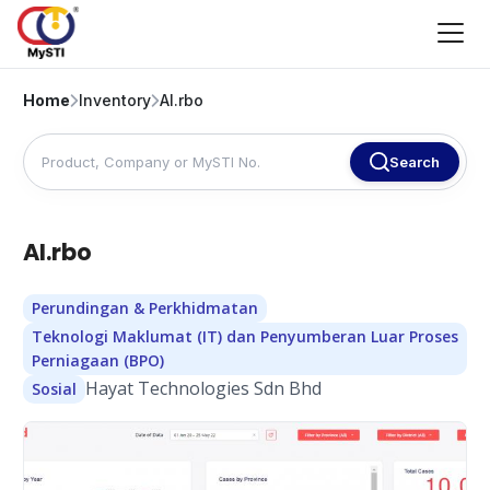
Home
Inventory
AI.rbo
Search
AI.rbo
Perundingan & Perkhidmatan
Teknologi Maklumat (IT) dan Penyumberan Luar Proses
Perniagaan (BPO)
Hayat Technologies Sdn Bhd
Sosial