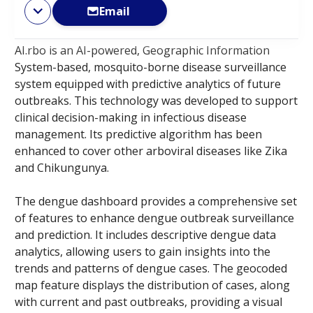
Email
AI.rbo is an AI-powered, Geographic Information
System-based, mosquito-borne disease surveillance
system equipped with predictive analytics of future
outbreaks. This technology was developed to support
clinical decision-making in infectious disease
management. Its predictive algorithm has been
enhanced to cover other arboviral diseases like Zika
and Chikungunya. ​
The dengue dashboard provides a comprehensive set
of features to enhance dengue outbreak surveillance
and prediction. It includes descriptive dengue data
analytics, allowing users to gain insights into the
trends and patterns of dengue cases. The geocoded
map feature displays the distribution of cases, along
with current and past outbreaks, providing a visual