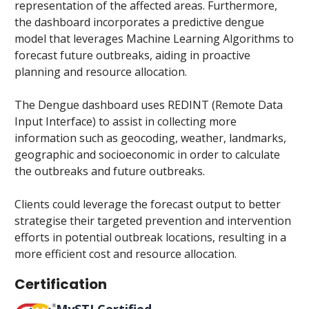
representation of the affected areas. Furthermore,
the dashboard incorporates a predictive dengue
model that leverages Machine Learning Algorithms to
forecast future outbreaks, aiding in proactive
planning and resource allocation.
The Dengue dashboard uses REDINT (Remote Data
Input Interface) to assist in collecting more
information such as geocoding, weather, landmarks,
geographic and socioeconomic in order to calculate
the outbreaks and future outbreaks.
Clients could leverage the forecast output to better
strategise their targeted prevention and intervention
efforts in potential outbreak locations, resulting in a
more efficient cost and resource allocation.​
Certification
MySTI Certified