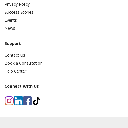
Privacy Policy
Success Stories
Events
News
Support
Contact Us
Book a Consultation
Help Center
Connect With Us