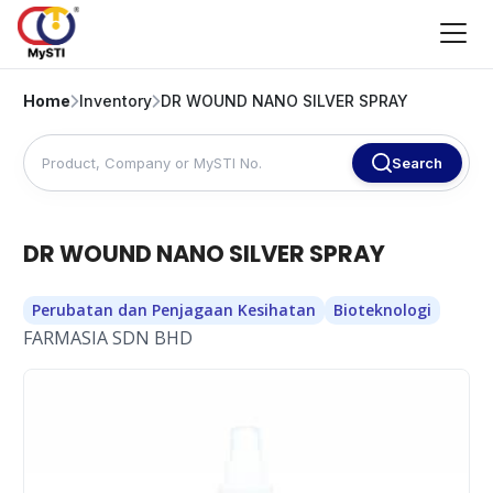
Home
Inventory
DR WOUND NANO SILVER SPRAY
Search
DR WOUND NANO SILVER SPRAY
Perubatan dan Penjagaan Kesihatan
Bioteknologi
FARMASIA SDN BHD