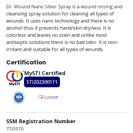
Dr. Wound Nano Silver Spray is a wound rinsing and
cleansing spray solution for cleaning all types of
wounds. It uses nano technology and there is no
alcohol thus it prevents hand/skin dryness. It is
colorless and leaves no stain and unlike most
antiseptic solutions there is no bad odor. It is non-
irritant and suitable for all types of wounds.
Certification
MySTI Certified
STI202300111
SSM Registration Number
772557D