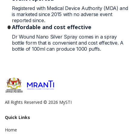
Registered with Medical Device Authority (MDA) and
is marketed since 2015 with no adverse event
reported since.
Affordable and cost effective
Dr Wound Nano Silver Spray comes in a spray
bottle form that is convenient and cost effective. A
bottle of 100ml can produce 1000 puffs.
All Rights Reserved © 2026 MySTI
Quick Links
Home