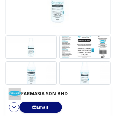
FARMASIA SDN BHD
Email