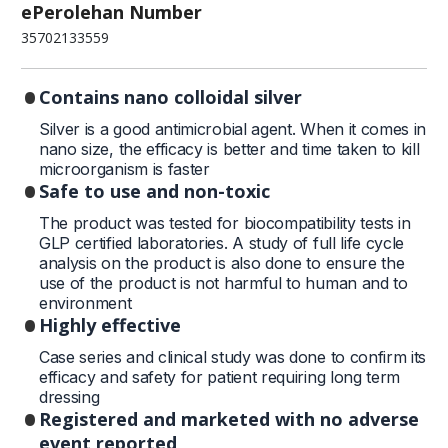
ePerolehan Number
35702133559
Contains nano colloidal silver
Silver is a good antimicrobial agent. When it comes in
nano size, the efficacy is better and time taken to kill
microorganism is faster
Safe to use and non-toxic
The product was tested for biocompatibility tests in
GLP certified laboratories. A study of full life cycle
analysis on the product is also done to ensure the
use of the product is not harmful to human and to
environment
Highly effective
Case series and clinical study was done to confirm its
efficacy and safety for patient requiring long term
dressing
Registered and marketed with no adverse
event reported