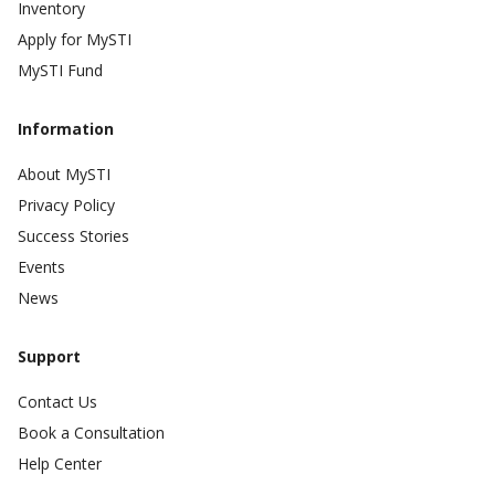
Inventory
Apply for MySTI
MySTI Fund
Information
About MySTI
Privacy Policy
Success Stories
Events
News
Support
Contact Us
Book a Consultation
Help Center