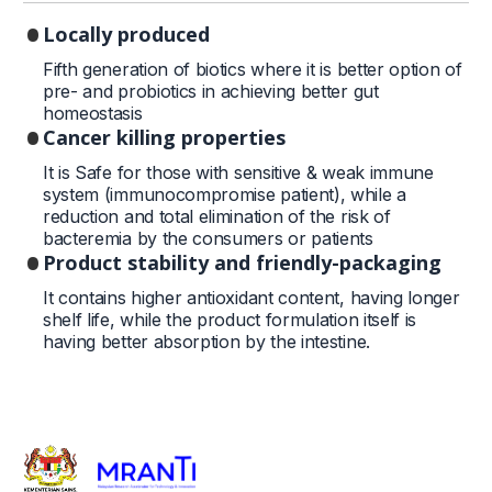
Locally produced
Fifth generation of biotics where it is better option of
pre- and probiotics in achieving better gut
homeostasis
Cancer killing properties
It is Safe for those with sensitive & weak immune
system (immunocompromise patient), while a
reduction and total elimination of the risk of
bacteremia by the consumers or patients
Product stability and friendly-packaging
It contains higher antioxidant content, having longer
shelf life, while the product formulation itself is
having better absorption by the intestine.