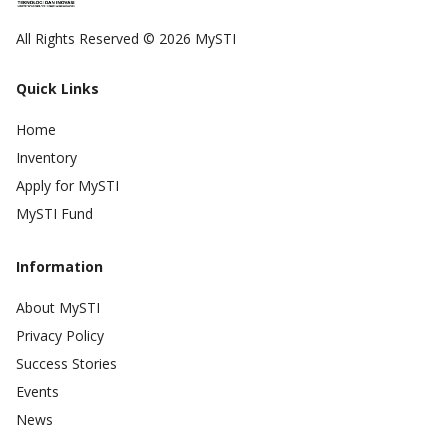
All Rights Reserved © 2026 MySTI
Quick Links
Home
Inventory
Apply for MySTI
MySTI Fund
Information
About MySTI
Privacy Policy
Success Stories
Events
News