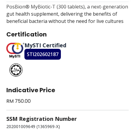
PosBion® MyBiotic-T (300 tablets), a next-generation
gut health supplement, delivering the benefits of
beneficial bacteria without the need for live cultures
Certification
MySTI Certified
STI202602187
Indicative Price
RM 750.00
SSM Registration Number
202001009649 (1365969-X)