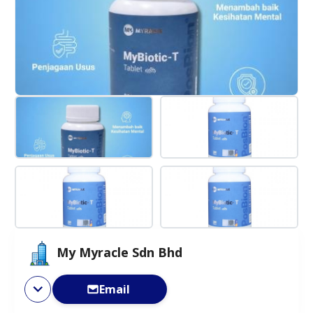
My Myracle Sdn Bhd
Email