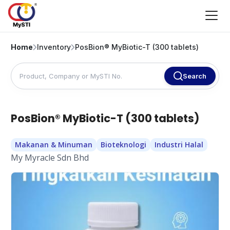
Home
Inventory
PosBion® MyBiotic-T (300 tablets)
Search
PosBion® MyBiotic-T (300 tablets)
Makanan & Minuman
Bioteknologi
Industri Halal
My Myracle Sdn Bhd