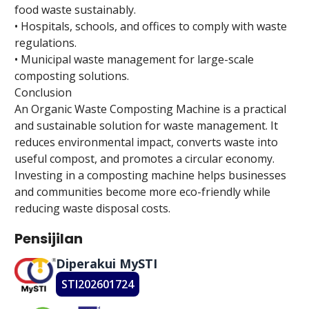
food waste sustainably.
• Hospitals, schools, and offices to comply with waste
regulations.
• Municipal waste management for large-scale
composting solutions.
Conclusion
An Organic Waste Composting Machine is a practical
and sustainable solution for waste management. It
reduces environmental impact, converts waste into
useful compost, and promotes a circular economy.
Investing in a composting machine helps businesses
and communities become more eco-friendly while
reducing waste disposal costs.
Pensijilan
Diperakui MySTI
STI202601724