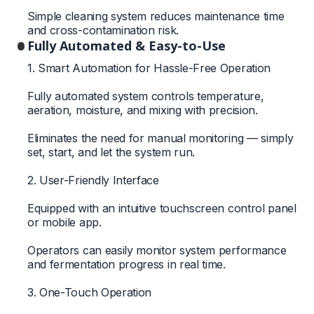
Simple cleaning system reduces maintenance time
and cross-contamination risk.
Fully Automated & Easy-to-Use
1. Smart Automation for Hassle-Free Operation
Fully automated system controls temperature,
aeration, moisture, and mixing with precision.
Eliminates the need for manual monitoring — simply
set, start, and let the system run.
2. User-Friendly Interface
Equipped with an intuitive touchscreen control panel
or mobile app.
Operators can easily monitor system performance
and fermentation progress in real time.
3. One-Touch Operation