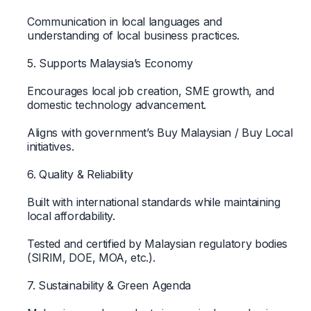
Communication in local languages and
understanding of local business practices.
5. Supports Malaysia’s Economy
Encourages local job creation, SME growth, and
domestic technology advancement.
Aligns with government’s Buy Malaysian / Buy Local
initiatives.
6. Quality & Reliability
Built with international standards while maintaining
local affordability.
Tested and certified by Malaysian regulatory bodies
(SIRIM, DOE, MOA, etc.).
7. Sustainability & Green Agenda