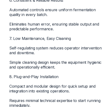
6. Consistent & Reliable Results
Automated controls ensure uniform fermentation
quality in every batch.
Eliminates human error, ensuring stable output and
predictable performance.
7. Low Maintenance, Easy Cleaning
Self-regulating system reduces operator intervention
and downtime.
Simple cleaning design keeps the equipment hygienic
and operationally efficient.
8. Plug-and-Play Installation
Compact and modular design for quick setup and
integration into existing operations.
Requires minimal technical expertise to start running
immediately.