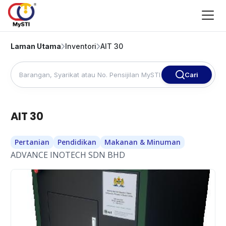
Laman Utama
Inventori
AIT 30
Cari
AIT 30
Pertanian
Pendidikan
Makanan & Minuman
ADVANCE INOTECH SDN BHD