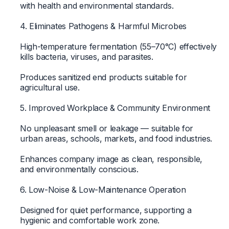
with health and environmental standards.
4. Eliminates Pathogens & Harmful Microbes
High-temperature fermentation (55–70°C) effectively
kills bacteria, viruses, and parasites.
Produces sanitized end products suitable for
agricultural use.
5. Improved Workplace & Community Environment
No unpleasant smell or leakage — suitable for
urban areas, schools, markets, and food industries.
Enhances company image as clean, responsible,
and environmentally conscious.
6. Low-Noise & Low-Maintenance Operation
Designed for quiet performance, supporting a
hygienic and comfortable work zone.