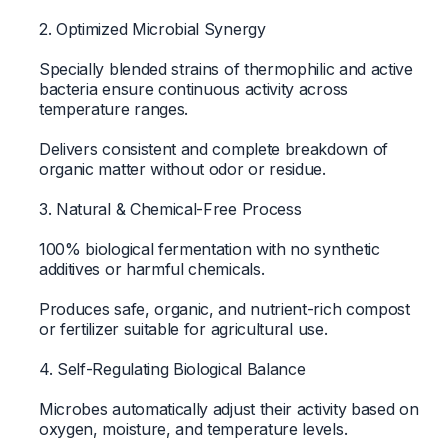
2. Optimized Microbial Synergy
Specially blended strains of thermophilic and active
bacteria ensure continuous activity across
temperature ranges.
Delivers consistent and complete breakdown of
organic matter without odor or residue.
3. Natural & Chemical-Free Process
100% biological fermentation with no synthetic
additives or harmful chemicals.
Produces safe, organic, and nutrient-rich compost
or fertilizer suitable for agricultural use.
4. Self-Regulating Biological Balance
Microbes automatically adjust their activity based on
oxygen, moisture, and temperature levels.