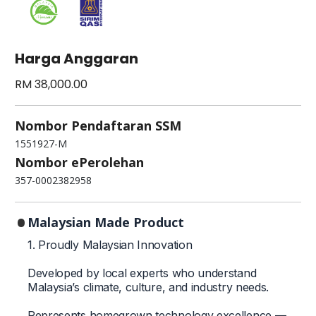
Harga Anggaran
RM 38,000.00
Nombor Pendaftaran SSM
1551927-M
Nombor ePerolehan
357-0002382958
Malaysian Made Product
1. Proudly Malaysian Innovation
Developed by local experts who understand
Malaysia’s climate, culture, and industry needs.
Represents homegrown technology excellence —