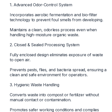
1. Advanced Odor-Control System
Incorporates aerobic fermentation and bio-filter
technology to prevent foul smells from developing.
Maintains a clean, odorless process even when
handling high-moisture organic waste.
2. Closed & Sealed Processing System
Fully enclosed design eliminates exposure of waste
to open air.
Prevents pests, flies, and bacteria spread, ensuring a
clean and safe environment for operators.
3. Hygienic Waste Handling
Converts waste into compost or fertilizer without
manual contact or contamination.
Promotes safer working conditions and complies