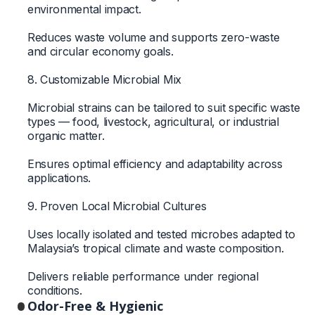
environmental impact.
Reduces waste volume and supports zero-waste
and circular economy goals.
8. Customizable Microbial Mix
Microbial strains can be tailored to suit specific waste
types — food, livestock, agricultural, or industrial
organic matter.
Ensures optimal efficiency and adaptability across
applications.
9. Proven Local Microbial Cultures
Uses locally isolated and tested microbes adapted to
Malaysia’s tropical climate and waste composition.
Delivers reliable performance under regional
conditions.
Odor-Free & Hygienic