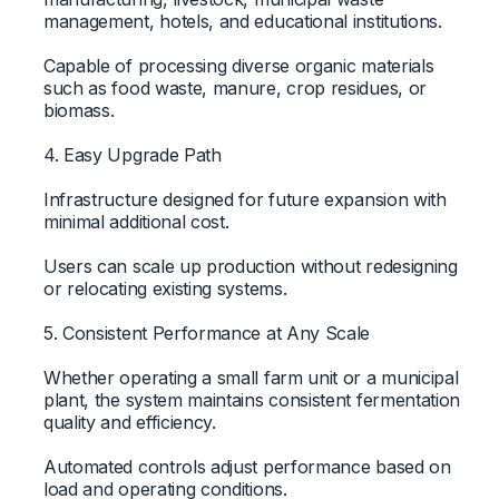
management, hotels, and educational institutions.
Capable of processing diverse organic materials
such as food waste, manure, crop residues, or
biomass.
4. Easy Upgrade Path
Infrastructure designed for future expansion with
minimal additional cost.
Users can scale up production without redesigning
or relocating existing systems.
5. Consistent Performance at Any Scale
Whether operating a small farm unit or a municipal
plant, the system maintains consistent fermentation
quality and efficiency.
Automated controls adjust performance based on
load and operating conditions.