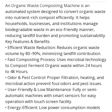
An Organic Waste Composting Machine is an
automated system designed to convert organic waste
into nutrient-rich compost efficiently. It helps
households, businesses, and institutions manage
biodegradable waste in an eco-friendly manner,
reducing landfill burden and promoting sustainability.
Key Features & Benefits
• Efficient Waste Reduction: Reduces organic waste
volume by 80–90%, minimizing landfill contribution.
• Fast Composting Process: Uses microbial technology
to Compost Ferment Organic waste within 24 hours
to 48 Hours.
• Odor & Pest Control: Proper Filtration, heating, and
microbial action prevent foul odors and pest issues.
• User-Friendly & Low Maintenance: Fully or semi-
automatic machines with smart sensors for easy
operation with touch screen facility.
• Energy-Efficient: Low power consumption models