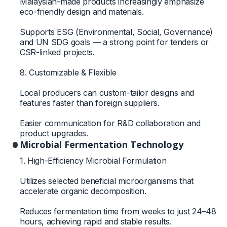
Malaysian-made products increasingly emphasize
eco-friendly design and materials.
Supports ESG (Environmental, Social, Governance)
and UN SDG goals — a strong point for tenders or
CSR-linked projects.
8. Customizable & Flexible
Local producers can custom-tailor designs and
features faster than foreign suppliers.
Easier communication for R&D collaboration and
product upgrades.
Microbial Fermentation Technology
1. High-Efficiency Microbial Formulation
Utilizes selected beneficial microorganisms that
accelerate organic decomposition.
Reduces fermentation time from weeks to just 24–48
hours, achieving rapid and stable results.