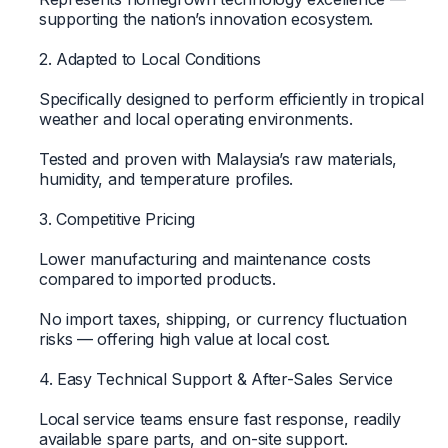
supporting the nation’s innovation ecosystem.
2. Adapted to Local Conditions
Specifically designed to perform efficiently in tropical
weather and local operating environments.
Tested and proven with Malaysia’s raw materials,
humidity, and temperature profiles.
3. Competitive Pricing
Lower manufacturing and maintenance costs
compared to imported products.
No import taxes, shipping, or currency fluctuation
risks — offering high value at local cost.
4. Easy Technical Support & After-Sales Service
Local service teams ensure fast response, readily
available spare parts, and on-site support.