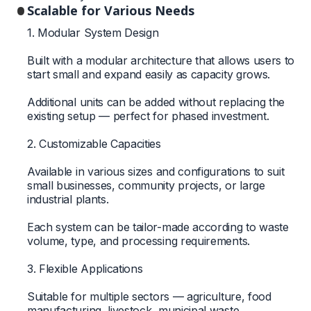
Scalable for Various Needs
1. Modular System Design
Built with a modular architecture that allows users to
start small and expand easily as capacity grows.
Additional units can be added without replacing the
existing setup — perfect for phased investment.
2. Customizable Capacities
Available in various sizes and configurations to suit
small businesses, community projects, or large
industrial plants.
Each system can be tailor-made according to waste
volume, type, and processing requirements.
3. Flexible Applications
Suitable for multiple sectors — agriculture, food
manufacturing, livestock, municipal waste