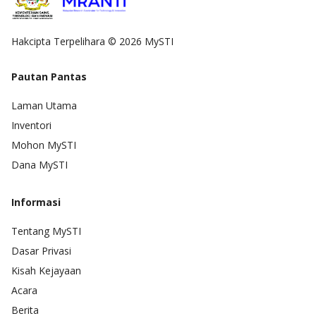
Hakcipta Terpelihara © 2026 MySTI
Pautan Pantas
Laman Utama
Inventori
Mohon MySTI
Dana MySTI
Informasi
Tentang MySTI
Dasar Privasi
Kisah Kejayaan
Acara
Berita