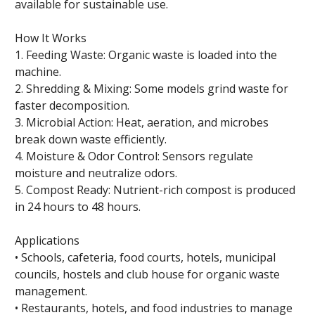
available for sustainable use.
How It Works
1. Feeding Waste: Organic waste is loaded into the
machine.
2. Shredding & Mixing: Some models grind waste for
faster decomposition.
3. Microbial Action: Heat, aeration, and microbes
break down waste efficiently.
4. Moisture & Odor Control: Sensors regulate
moisture and neutralize odors.
5. Compost Ready: Nutrient-rich compost is produced
in 24 hours to 48 hours.
Applications
• Schools, cafeteria, food courts, hotels, municipal
councils, hostels and club house for organic waste
management.
• Restaurants, hotels, and food industries to manage