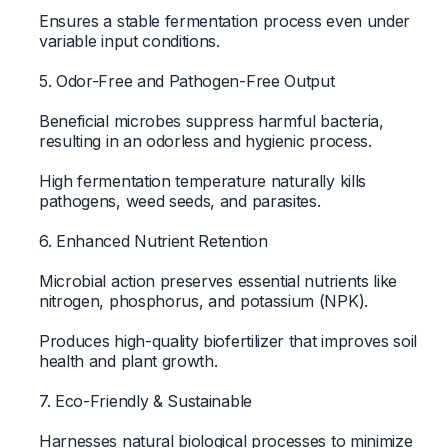
Ensures a stable fermentation process even under
variable input conditions.
5. Odor-Free and Pathogen-Free Output
Beneficial microbes suppress harmful bacteria,
resulting in an odorless and hygienic process.
High fermentation temperature naturally kills
pathogens, weed seeds, and parasites.
6. Enhanced Nutrient Retention
Microbial action preserves essential nutrients like
nitrogen, phosphorus, and potassium (NPK).
Produces high-quality biofertilizer that improves soil
health and plant growth.
7. Eco-Friendly & Sustainable
Harnesses natural biological processes to minimize