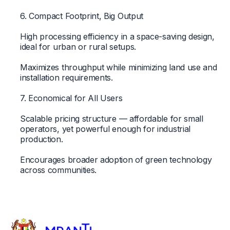
6. Compact Footprint, Big Output
High processing efficiency in a space-saving design,
ideal for urban or rural setups.
Maximizes throughput while minimizing land use and
installation requirements.
7. Economical for All Users
Scalable pricing structure — affordable for small
operators, yet powerful enough for industrial
production.
Encourages broader adoption of green technology
across communities.