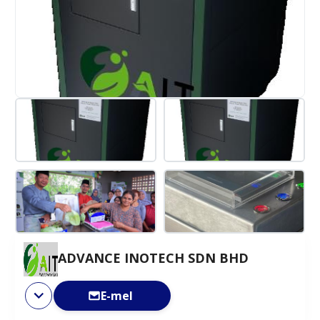
ADVANCE INOTECH SDN BHD
E-mel