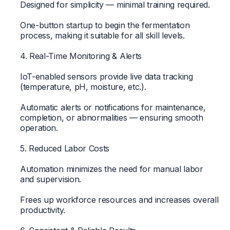
Designed for simplicity — minimal training required.
One-button startup to begin the fermentation
process, making it suitable for all skill levels.
4. Real-Time Monitoring & Alerts
IoT-enabled sensors provide live data tracking
(temperature, pH, moisture, etc.).
Automatic alerts or notifications for maintenance,
completion, or abnormalities — ensuring smooth
operation.
5. Reduced Labor Costs
Automation minimizes the need for manual labor
and supervision.
Frees up workforce resources and increases overall
productivity.