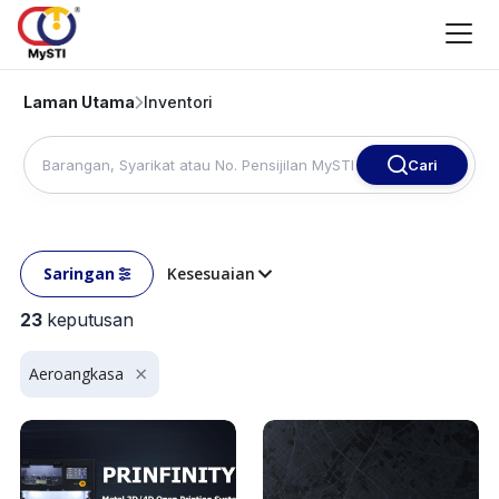
Laman Utama
Inventori
Cari
Saringan
Kesesuaian
23
keputusan
Aeroangkasa