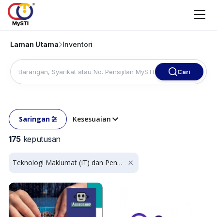
Laman Utama
Inventori
Cari
Saringan
Kesesuaian
175
keputusan
Teknologi Maklumat (IT) dan Penyumberan Luar Proses Perniagaan (BPO)