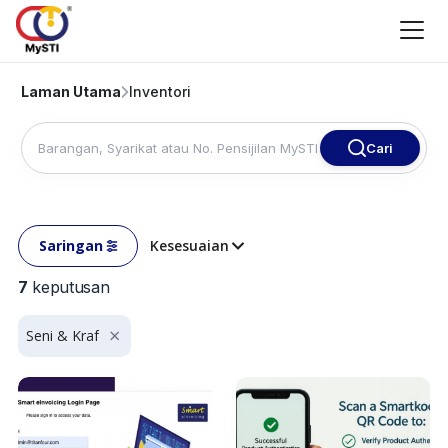
Laman Utama
Inventori
Cari
Saringan
Kesesuaian
7
keputusan
Seni & Kraf