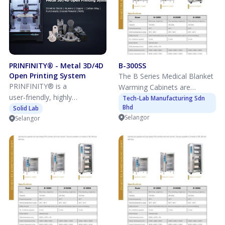
PRINFINITY® - Metal 3D/4D
B-300SS
Open Printing System
The B Series Medical Blanket
PRINFINITY® is a
Warming Cabinets are
user‑friendly, highly
designed to safely warm and
Tech-Lab Manufacturing Sdn
Bhd
customisable ink‑based
Solid Lab
maintain blankets, linens,
Selangor
Selangor
3D/4D printing system,
gowns, and patient garments
offering room temperature
at controlled temperatures
multi‑material printing with
for improved patient comfort
metals, ceramics, and more
and clinical efficiency. The
materials, including 4D
cabinets feature uniform air
printing.
circulation heating, digital
temperature display, and
audible and visual over-
temperature alarms to
ensure consistent