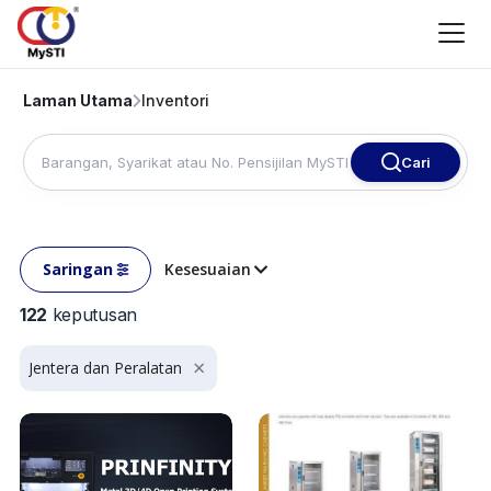
Laman Utama
Inventori
Cari
Saringan
Kesesuaian
122
keputusan
Jentera dan Peralatan