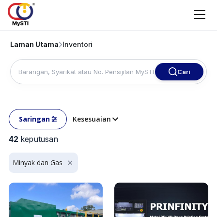
Laman Utama
Inventori
Cari
Saringan
Kesesuaian
42
keputusan
Minyak dan Gas