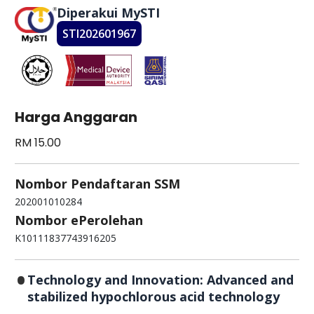
Diperakui MySTI
STI202601967
Harga Anggaran
RM 15.00
Nombor Pendaftaran SSM
202001010284
Nombor ePerolehan
K10111837743916205
Technology and Innovation: Advanced and
stabilized hypochlorous acid technology