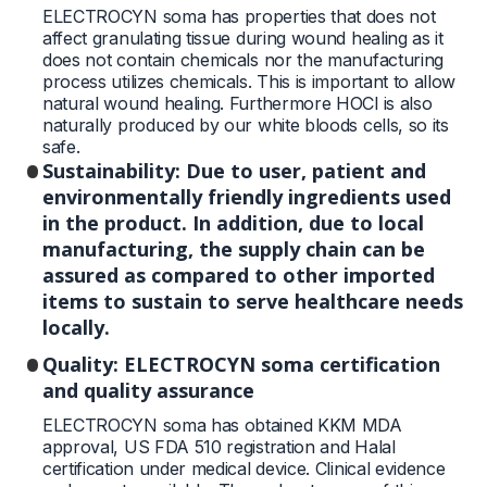
ELECTROCYN soma has properties that does not
affect granulating tissue during wound healing as it
does not contain chemicals nor the manufacturing
process utilizes chemicals. This is important to allow
natural wound healing. Furthermore HOCl is also
naturally produced by our white bloods cells, so its
safe.
Sustainability: Due to user, patient and
environmentally friendly ingredients used
in the product. In addition, due to local
manufacturing, the supply chain can be
assured as compared to other imported
items to sustain to serve healthcare needs
locally.
Quality: ELECTROCYN soma certification
and quality assurance
ELECTROCYN soma has obtained KKM MDA
approval, US FDA 510 registration and Halal
certification under medical device. Clinical evidence