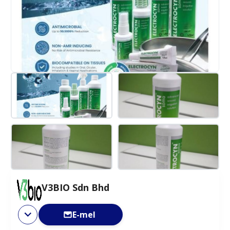
V3BIO Sdn Bhd
E-mel