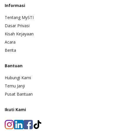
Informasi
Tentang MySTI
Dasar Privasi
Kisah Kejayaan
Acara
Berita
Bantuan
Hubungi Kami
Temu Janji
Pusat Bantuan
Ikuti Kami