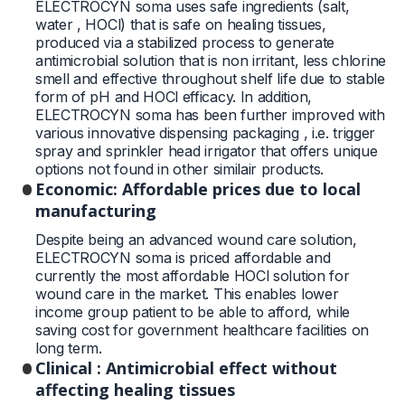
ELECTROCYN soma uses safe ingredients (salt,
water , HOCl) that is safe on healing tissues,
produced via a stabilized process to generate
antimicrobial solution that is non irritant, less chlorine
smell and effective throughout shelf life due to stable
form of pH and HOCl efficacy. In addition,
ELECTROCYN soma has been further improved with
various innovative dispensing packaging , i.e. trigger
spray and sprinkler head irrigator that offers unique
options not found in other similair products.
Economic: Affordable prices due to local
manufacturing
Despite being an advanced wound care solution,
ELECTROCYN soma is priced affordable and
currently the most affordable HOCl solution for
wound care in the market. This enables lower
income group patient to be able to afford, while
saving cost for government healthcare facilities on
long term.
Clinical : Antimicrobial effect without
affecting healing tissues