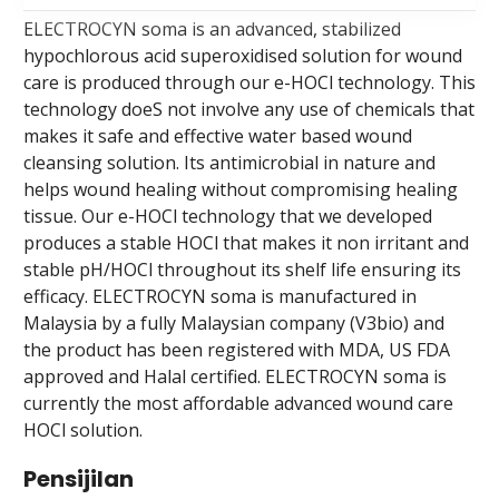
ELECTROCYN soma is an advanced, stabilized
hypochlorous acid superoxidised solution for wound
care is produced through our e-HOCl technology. This
technology doeS not involve any use of chemicals that
makes it safe and effective water based wound
cleansing solution. Its antimicrobial in nature and
helps wound healing without compromising healing
tissue. Our e-HOCl technology that we developed
produces a stable HOCl that makes it non irritant and
stable pH/HOCl throughout its shelf life ensuring its
efficacy. ELECTROCYN soma is manufactured in
Malaysia by a fully Malaysian company (V3bio) and
the product has been registered with MDA, US FDA
approved and Halal certified. ELECTROCYN soma is
currently the most affordable advanced wound care
HOCl solution.
Pensijilan