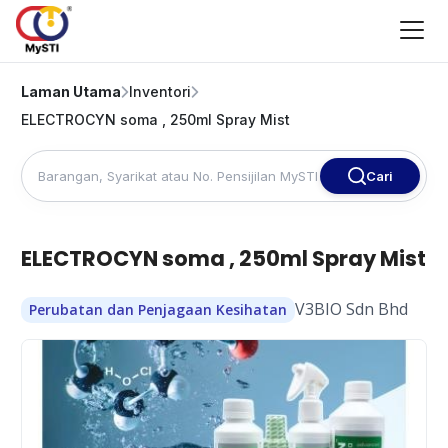
Laman Utama
Inventori
ELECTROCYN soma , 250ml Spray Mist
Cari
ELECTROCYN soma , 250ml Spray Mist
V3BIO Sdn Bhd
Perubatan dan Penjagaan Kesihatan