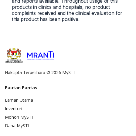
and reports available. Throughout usage of this
products in clinics and hospitals, no product
complaints received and the clinical evaluation for
this product has been positive.
Hakcipta Terpelihara © 2026 MySTI
Pautan Pantas
Laman Utama
Inventori
Mohon MySTI
Dana MySTI