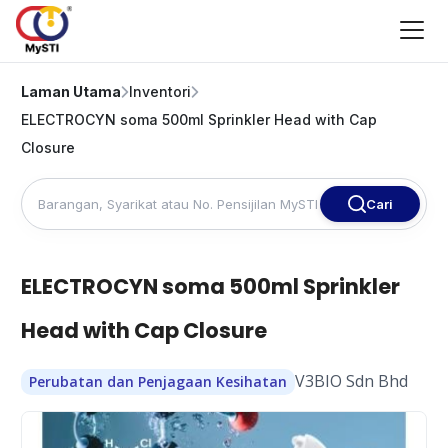
Laman Utama
Inventori
ELECTROCYN soma 500ml Sprinkler Head with Cap
Closure
Cari
ELECTROCYN soma 500ml Sprinkler
Head with Cap Closure
V3BIO Sdn Bhd
Perubatan dan Penjagaan Kesihatan