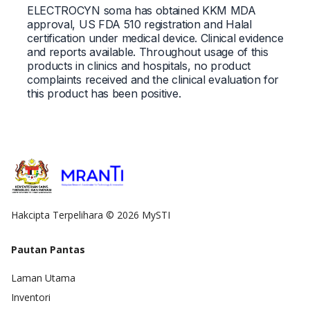
ELECTROCYN soma has obtained KKM MDA
approval, US FDA 510 registration and Halal
certification under medical device. Clinical evidence
and reports available. Throughout usage of this
products in clinics and hospitals, no product
complaints received and the clinical evaluation for
this product has been positive.
Hakcipta Terpelihara © 2026 MySTI
Pautan Pantas
Laman Utama
Inventori