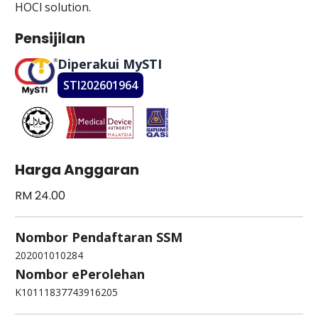
HOCl solution.
Pensijilan
Diperakui MySTI
STI202601964
Harga Anggaran
RM 24.00
Nombor Pendaftaran SSM
202001010284
Nombor ePerolehan
K10111837743916205