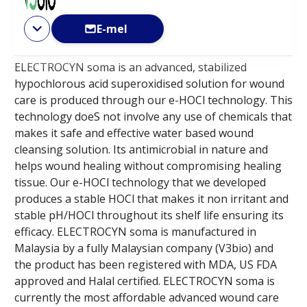
E-mel
ELECTROCYN soma is an advanced, stabilized
hypochlorous acid superoxidised solution for wound
care is produced through our e-HOCl technology. This
technology doeS not involve any use of chemicals that
makes it safe and effective water based wound
cleansing solution. Its antimicrobial in nature and
helps wound healing without compromising healing
tissue. Our e-HOCl technology that we developed
produces a stable HOCl that makes it non irritant and
stable pH/HOCl throughout its shelf life ensuring its
efficacy. ELECTROCYN soma is manufactured in
Malaysia by a fully Malaysian company (V3bio) and
the product has been registered with MDA, US FDA
approved and Halal certified. ELECTROCYN soma is
currently the most affordable advanced wound care