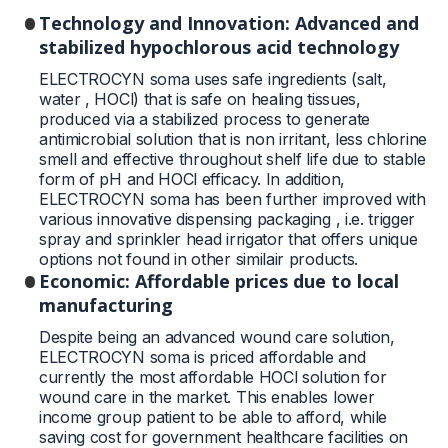
Technology and Innovation: Advanced and
stabilized hypochlorous acid technology
ELECTROCYN soma uses safe ingredients (salt,
water , HOCl) that is safe on healing tissues,
produced via a stabilized process to generate
antimicrobial solution that is non irritant, less chlorine
smell and effective throughout shelf life due to stable
form of pH and HOCl efficacy. In addition,
ELECTROCYN soma has been further improved with
various innovative dispensing packaging , i.e. trigger
spray and sprinkler head irrigator that offers unique
options not found in other similair products.
Economic: Affordable prices due to local
manufacturing
Despite being an advanced wound care solution,
ELECTROCYN soma is priced affordable and
currently the most affordable HOCl solution for
wound care in the market. This enables lower
income group patient to be able to afford, while
saving cost for government healthcare facilities on