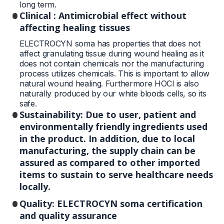
long term.
Clinical : Antimicrobial effect without
affecting healing tissues
ELECTROCYN soma has properties that does not
affect granulating tissue during wound healing as it
does not contain chemicals nor the manufacturing
process utilizes chemicals. This is important to allow
natural wound healing. Furthermore HOCl is also
naturally produced by our white bloods cells, so its
safe.
Sustainability: Due to user, patient and
environmentally friendly ingredients used
in the product. In addition, due to local
manufacturing, the supply chain can be
assured as compared to other imported
items to sustain to serve healthcare needs
locally.
Quality: ELECTROCYN soma certification
and quality assurance