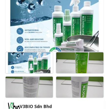
V3BIO Sdn Bhd