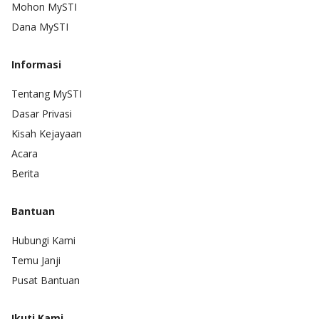
Mohon MySTI
Dana MySTI
Informasi
Tentang MySTI
Dasar Privasi
Kisah Kejayaan
Acara
Berita
Bantuan
Hubungi Kami
Temu Janji
Pusat Bantuan
Ikuti Kami