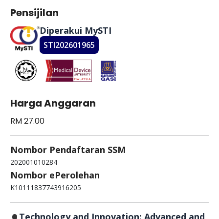
Pensijilan
Diperakui MySTI
STI202601965
Harga Anggaran
RM 27.00
Nombor Pendaftaran SSM
202001010284
Nombor ePerolehan
K10111837743916205
Technology and Innovation: Advanced and