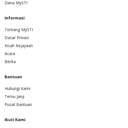
Dana MySTI
Informasi
Tentang MySTI
Dasar Privasi
Kisah Kejayaan
Acara
Berita
Bantuan
Hubungi Kami
Temu Janji
Pusat Bantuan
Ikuti Kami