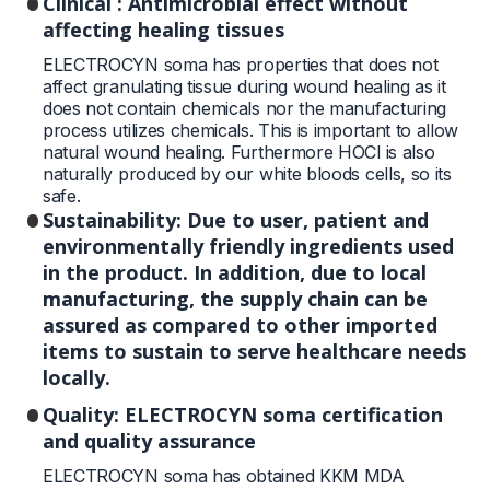
Clinical : Antimicrobial effect without
affecting healing tissues
ELECTROCYN soma has properties that does not
affect granulating tissue during wound healing as it
does not contain chemicals nor the manufacturing
process utilizes chemicals. This is important to allow
natural wound healing. Furthermore HOCl is also
naturally produced by our white bloods cells, so its
safe.
Sustainability: Due to user, patient and
environmentally friendly ingredients used
in the product. In addition, due to local
manufacturing, the supply chain can be
assured as compared to other imported
items to sustain to serve healthcare needs
locally.
Quality: ELECTROCYN soma certification
and quality assurance
ELECTROCYN soma has obtained KKM MDA