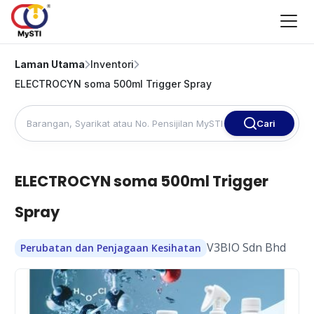
Laman Utama
Inventori
ELECTROCYN soma 500ml Trigger Spray
Cari
ELECTROCYN soma 500ml Trigger
Spray
V3BIO Sdn Bhd
Perubatan dan Penjagaan Kesihatan