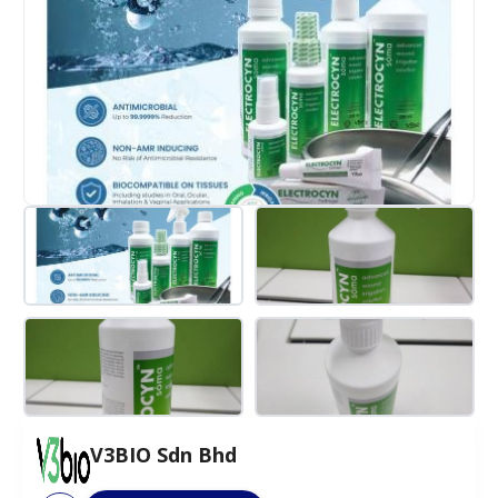
V3BIO Sdn Bhd