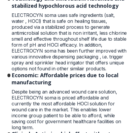
stabilized hypochlorous acid technology
ELECTROCYN soma uses safe ingredients (salt,
water , HOCl) that is safe on healing tissues,
produced via a stabilized process to generate
antimicrobial solution that is non irritant, less chlorine
smell and effective throughout shelf life due to stable
form of pH and HOCl efficacy. In addition,
ELECTROCYN soma has been further improved with
various innovative dispensing packaging , i.e. trigger
spray and sprinkler head irrigator that offers unique
options not found in other similair products.
Economic: Affordable prices due to local
manufacturing
Despite being an advanced wound care solution,
ELECTROCYN soma is priced affordable and
currently the most affordable HOCl solution for
wound care in the market. This enables lower
income group patient to be able to afford, while
saving cost for government healthcare facilities on
long term.