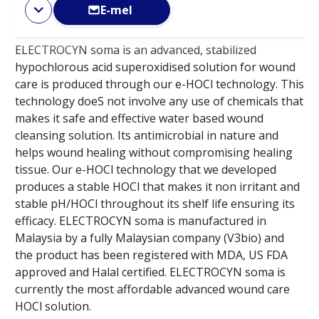
E-mel
ELECTROCYN soma is an advanced, stabilized
hypochlorous acid superoxidised solution for wound
care is produced through our e-HOCl technology. This
technology doeS not involve any use of chemicals that
makes it safe and effective water based wound
cleansing solution. Its antimicrobial in nature and
helps wound healing without compromising healing
tissue. Our e-HOCl technology that we developed
produces a stable HOCl that makes it non irritant and
stable pH/HOCl throughout its shelf life ensuring its
efficacy. ELECTROCYN soma is manufactured in
Malaysia by a fully Malaysian company (V3bio) and
the product has been registered with MDA, US FDA
approved and Halal certified. ELECTROCYN soma is
currently the most affordable advanced wound care
HOCl solution.