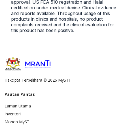
approval, US FDA 510 registration and Halal
certification under medical device. Clinical evidence
and reports available. Throughout usage of this
products in clinics and hospitals, no product
complaints received and the clinical evaluation for
this product has been positive.
Hakcipta Terpelihara © 2026 MySTI
Pautan Pantas
Laman Utama
Inventori
Mohon MySTI