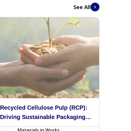
See All
Recycled Cellulose Pulp (RCP):
Driving Sustainable Packaging
in Malaysia
Materials in Works