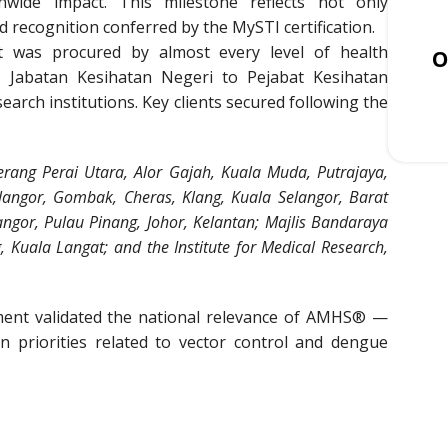
nwide impact. This milestone reflects not only
d recognition conferred by the MySTI certification.
 was procured by almost every level of health
O
 Jabatan Kesihatan Negeri to Pejabat Kesihatan
search institutions. Key clients secured following the
rang Perai Utara, Alor Gajah, Kuala Muda, Putrajaya,
elangor, Gombak, Cheras, Klang, Kuala Selangor, Barat
angor, Pulau Pinang, Johor, Kelantan; Majlis Bandaraya
 Kuala Langat; and the Institute for Medical Research,
ent validated the national relevance of AMHS® —
on priorities related to vector control and dengue