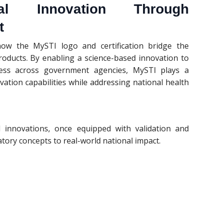
nal Innovation Through
t
ow the MySTI logo and certification bridge the
oducts. By enabling a science-based innovation to
ccess across government agencies, MySTI plays a
vation capabilities while addressing national health
innovations, once equipped with validation and
ory concepts to real-world national impact.