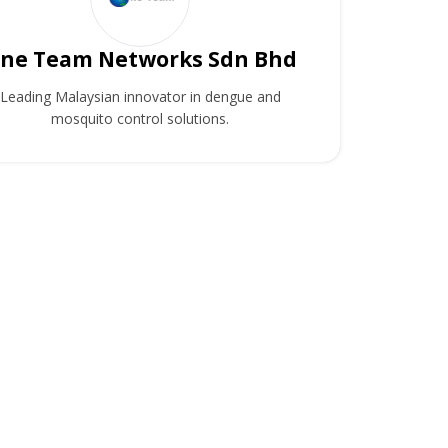
ne Team Networks Sdn Bhd
Leading Malaysian innovator in dengue and
mosquito control solutions.