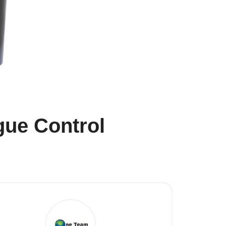
gue Control