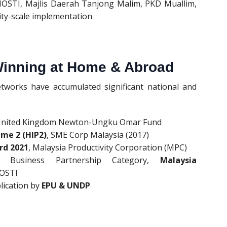
MOSTI, Majlis Daerah Tanjong Malim, PKD Muallim,
y-scale implementation
Winning at Home & Abroad
orks have accumulated significant national and
United Kingdom Newton-Ungku Omar Fund
me 2 (HIP2)
, SME Corp Malaysia (2017)
rd 2021
, Malaysia Productivity Corporation (MPC)
 Business Partnership Category,
Malaysia
MOSTI
lication by
EPU & UNDP