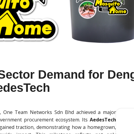
 Sector Demand for Den
AedesTech
ion, One Team Networks Sdn Bhd achieved a major
overnment procurement ecosystem. Its
AedesTech
 gained traction, demonstrating how a homegrown,