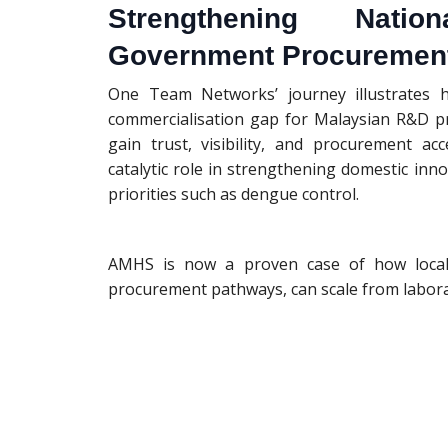
Strengthening Natio
Government Procuremen
One Team Networks’ journey illustrates h
commercialisation gap for Malaysian R&D pr
gain trust, visibility, and procurement a
catalytic role in strengthening domestic inno
priorities such as dengue control.
AMHS is now a proven case of how local 
procurement pathways, can scale from laborat