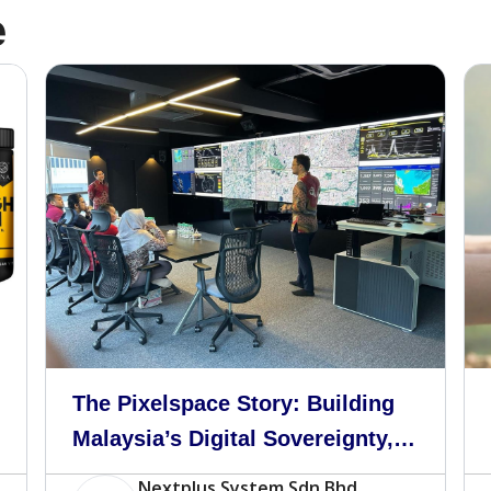
e
The Pixelspace Story: Building
Malaysia’s Digital Sovereignty,
One Server at a Time
Nextplus System Sdn Bhd