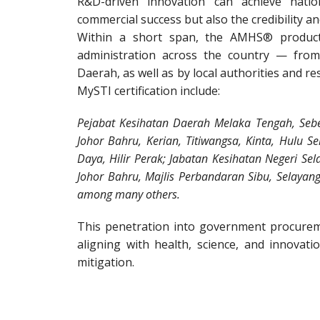
R&D-driven innovation can achieve natio
commercial success but also the credibility an
Within a short span, the AMHS® product
administration across the country — from
Daerah, as well as by local authorities and re
MySTI certification include:
Pejabat Kesihatan Daerah Melaka Tengah, Sebe
Johor Bahru, Kerian, Titiwangsa, Kinta, Hulu S
Daya, Hilir Perak; Jabatan Kesihatan Negeri Sel
Johor Bahru, Majlis Perbandaran Sibu, Selayang,
among many others.
This penetration into government procurem
aligning with health, science, and innovati
mitigation.