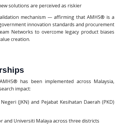
ew solutions are perceived as riskier
validation mechanism — affirming that AMHS® is a
 government innovation standards and procurement
ne Team Networks to overcome legacy product biases
alue creation.
rships
, AMHS® has been implemented across Malaysia,
search impact:
n Negeri (JKN) and Pejabat Kesihatan Daerah (PKD)
 and Universiti Malaya across three districts