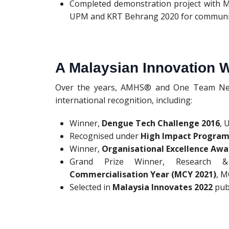
Completed demonstration project with 
UPM and KRT Behrang 2020 for communit
A Malaysian Innovation 
Over the years, AMHS® and One Team Netw
international recognition, including:
Winner,
Dengue Tech Challenge 2016
, 
Recognised under
High Impact Program
Winner,
Organisational Excellence Awa
Grand Prize Winner, Research &
Commercialisation Year (MCY 2021)
, 
Selected in
Malaysia Innovates 2022
pub