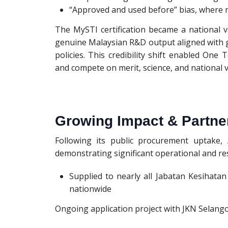
“Approved and used before” bias, where n
The MySTI certification became a national 
genuine Malaysian R&D output aligned with
policies. This credibility shift enabled O
and compete on merit, science, and national v
Growing Impact & Partne
Following its public procurement uptake
demonstrating significant operational and re
Supplied to nearly all Jabatan Kesihata
nationwide
Ongoing application project with JKN Selangor