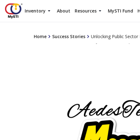
Inventory
About
Resources
MySTI Fund
H
Home
Success Stories
Unlocking Public Secto