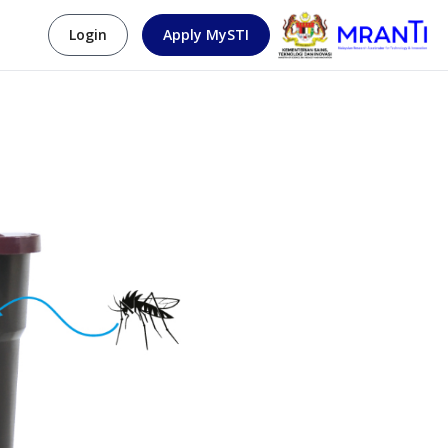
Login
Apply MySTI