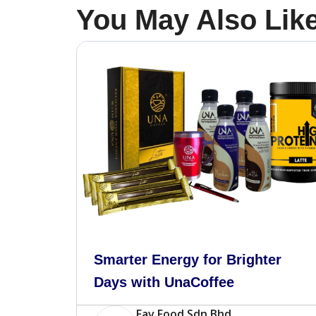
You May Also Lik
Smarter Energy for Brighter
Days with UnaCoffee
Fav Food Sdn Bhd