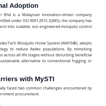
nal Adoption
 Bhd is a Malaysian innovation-driven company
Certified under ISO 9001:2015 (QMS), the company has
arch into scalable, eco-engineered mosquito control
he AedesTech Mosquito Home System (AMHS®), adopts
rategy to reduce Aedes populations. By mimicking
s across all life stages without disturbing beneficial
ustainable alternative to conventional fogging or
riers with MySTI
tially faced two common challenges encountered by
vernment procurement:
s