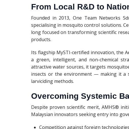
From Local R&D to Natio
Founded in 2013, One Team Networks Sdn
specialising in mosquito control solutions. 
long focused on transforming scientific rese
products.
Its flagship MySTI-certified innovation, t
a green, intelligent, and non-chemical st
attractive water sources, it targets mosquitoe
insects or the environment — making it a s
larviciding methods.
Overcoming Systemic Bar
Despite proven scientific merit, AMHS® ini
Malaysian innovators seeking entry into go
Competition against foreign technologie