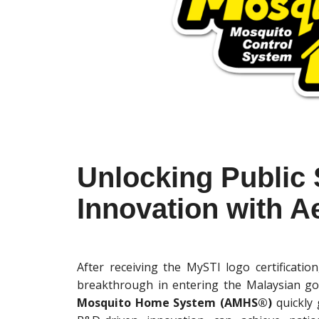
Unlocking Public
Innovation with 
After receiving the MySTI logo certificat
breakthrough in entering the Malaysian g
Mosquito Home System (AMHS®)
quickly