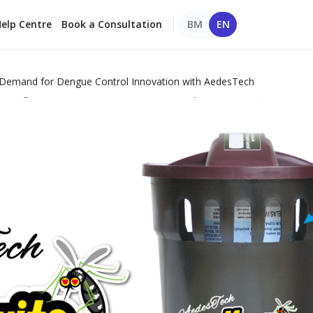
elp Centre
Book a Consultation
BM
EN
r Demand for Dengue Control Innovation with AedesTech