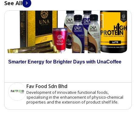
See All
Smarter Energy for Brighter Days with UnaCoffee
Fav Food Sdn Bhd
Development of innovative functional foods,
specialising in the enhancement of physico-chemical
properties and the extension of product shelf life.