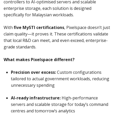
controllers to AI-optimised servers and scalable
enterprise storage, each solution is designed
specifically for Malaysian workloads.
With
five MySTI certifications
, Pixelspace doesn’t just
claim quality—it proves it. These certifications validate
that local R&D can meet, and even exceed, enterprise-
grade standards.
What makes Pixelspace different?
Precision over excess:
Custom configurations
tailored to actual government workloads, reducing
unnecessary spending
AI-ready infrastructure:
High-performance
servers and scalable storage for today’s command
centres and tomorrow’s analytics