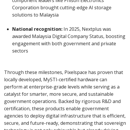
component leaders like Phison Electronics
Corporation brought cutting-edge AI storage
solutions to Malaysia
National recognition:
In 2025, Nextplus was
awarded Malaysia Digital Company Status, boosting
engagement with both government and private
sectors
Through these milestones, Pixelspace has proven that
locally developed, MySTI-certified hardware can
perform at enterprise-grade levels while serving as a
catalyst for smarter, more secure, and sustainable
government operations. Backed by rigorous R&D and
certification, these products enable government
agencies to deploy digital infrastructure that is efficient,
secure, and future-ready, demonstrating that sovereign