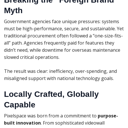
Myth
Government agencies face unique pressures: systems
must be high-performance, secure, and sustainable. Yet
traditional procurement often followed a “one-size-fits-
all” path. Agencies frequently paid for features they
didn’t need, while downtime for overseas maintenance
slowed critical operations.
The result was clear: inefficiency, over-spending, and
misaligned support with national technology goals.
Locally Crafted, Globally
Capable
Pixelspace was born from a commitment to
purpose-
built innovation
. From sophisticated videowall