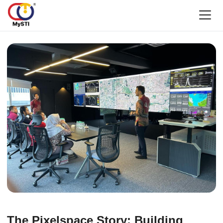
The Pixelspace Story: Building