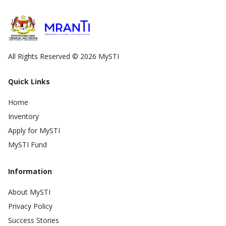
All Rights Reserved © 2026 MySTI
Quick Links
Home
Inventory
Apply for MySTI
MySTI Fund
Information
About MySTI
Privacy Policy
Success Stories