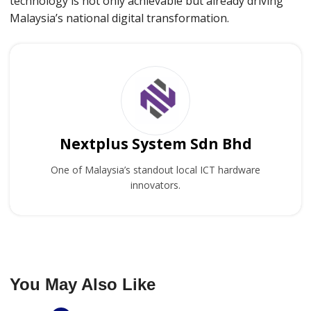
technology is not only achievable but already driving
Malaysia’s national digital transformation.
Nextplus System Sdn Bhd
One of Malaysia’s standout local ICT hardware
innovators.
You May Also Like