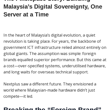
Malaysia’s Digital Sovereignty, One
Server at a Time
In the heart of Malaysia’s digital evolution, a quiet
revolution is taking place. For years, the backbone of
government ICT infrastructure relied almost entirely on
global giants. The assumption was simple: foreign
brands equalled superior performance. But this came at
a cost—over-specified systems, underutilised hardware,
and long waits for overseas technical support.
Nextplus saw a different future. They envisioned a
world where Malaysian-made hardware didn’t just
compete—it led.
Breaking the “Foreign Brand”