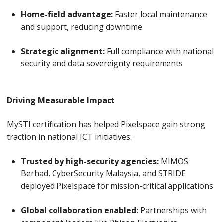
Home-field advantage:
Faster local maintenance
and support, reducing downtime
Strategic alignment:
Full compliance with national
security and data sovereignty requirements
Driving Measurable Impact
MySTI certification has helped Pixelspace gain strong
traction in national ICT initiatives:
Trusted by high-security agencies:
MIMOS
Berhad, CyberSecurity Malaysia, and STRIDE
deployed Pixelspace for mission-critical applications
Global collaboration enabled:
Partnerships with